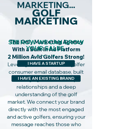
MARKETING...
GOLF
MARKETING​
SEE HOW WE CAN GROW
The Only Marketing Agency
YOUR SALES
With a Built In Ad Platform
⌄⌄⌄⌄
2 Million Avid Golfers Strong!
I HAVE A STARTUP
Leverage our unmatched golfer
consumer email database, built
I HAVE AN EXISTING BRAND
through genuine industry
relationships and a deep
understanding of the golf
market. We connect your brand
directly with the most engaged
and active golfers, ensuring your
message reaches those who