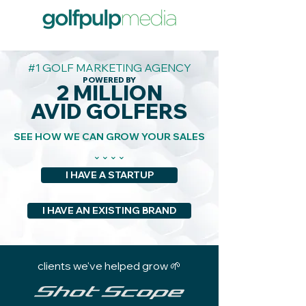
#1 GOLF MARKETING AGENCY
POWERED BY
2 MILLION
AVID GOLFERS
SEE HOW WE CAN GROW YOUR SALES
⌄⌄⌄⌄
I HAVE A STARTUP
I HAVE AN EXISTING BRAND
clients we've helped grow 🌱