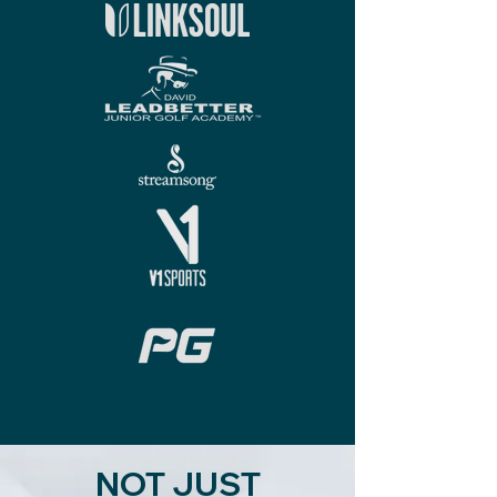
NOT JUST