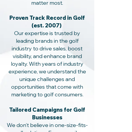
matter most.
Proven Track Record in Golf
(est. 2007)
Our expertise is trusted by
leading brands in the golf
industry to drive sales, boost
visibility, and enhance brand
loyalty. With years of industry
experience, we understand the
unique challenges and
opportunities that come with
marketing to golf consumers.
Tailored Campaigns for Golf
Businesses
We don’t believe in one-size-fits-