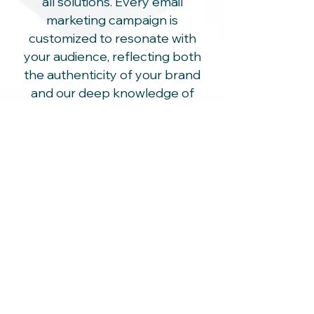
all solutions. Every email
marketing campaign is
customized to resonate with
your audience, reflecting both
the authenticity of your brand
and our deep knowledge of
golfer preferences and
behaviors.
High ROI with Golf-Specific
Focus
Our priority is your success. We
focus on delivering high-return
campaigns that are optimized
for the golf market, ensuring you
see exceptional growth and
profitability from your
investment.