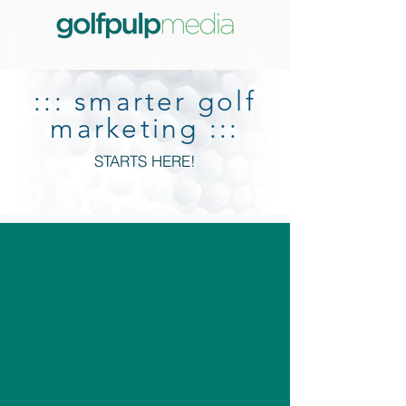
::: smarter golf
marketing :::
STARTS HERE!