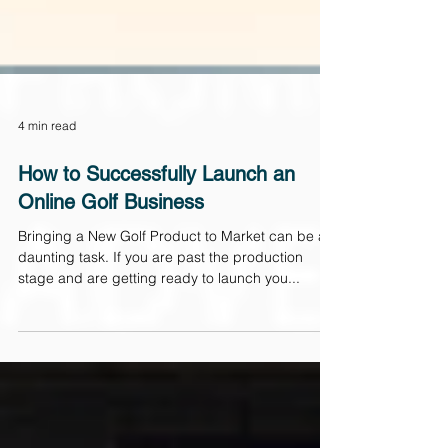
4 min read
How to Successfully Launch an
Online Golf Business
Bringing a New Golf Product to Market can be a
daunting task. If you are past the production
stage and are getting ready to launch you...