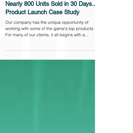
2 min read
Nearly 800 Units Sold in 30 Days...a
Product Launch Case Study
Our company has the unique opportunity of
working with some of the game's top products.
For many of our clients, it all begins with a...