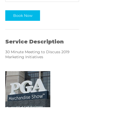
n
Book Now
Service Description
30 Minute Meeting to Discuss 2019
Marketing Initiatives