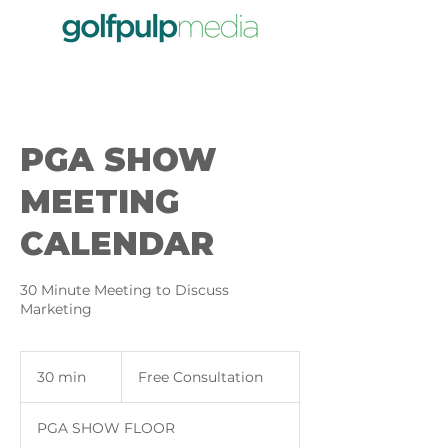
PGA SHOW
MEETING
CALENDAR
30 Minute Meeting to Discuss
Marketing
Free
Consultation
30 min
3
Free Consultation
0
m
PGA SHOW FLOOR
i