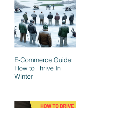
E-Commerce Guide:
How to Thrive In
Winter