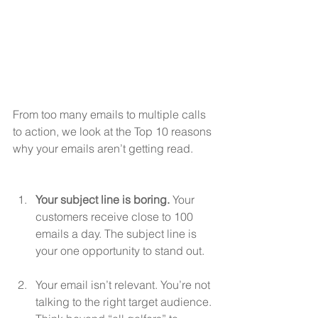
From too many emails to multiple calls 
to action, we look at the Top 10 reasons 
why your emails aren’t getting read.
Your subject line is boring.
 Your 
customers receive close to 100 
emails a day. The subject line is 
your one opportunity to stand out.
Your email isn’t relevant. You’re not 
talking to the right target audience. 