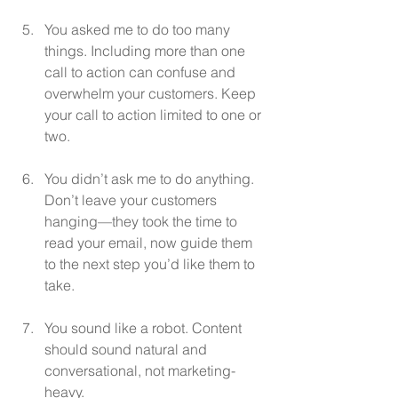
You asked me to do too many 
things. Including more than one 
call to action can confuse and 
overwhelm your customers. Keep 
your call to action limited to one or 
two.
You didn’t ask me to do anything. 
Don’t leave your customers 
hanging—they took the time to 
read your email, now guide them 
to the next step you’d like them to 
take.
You sound like a robot. Content 
should sound natural and 
conversational, not marketing-
heavy.