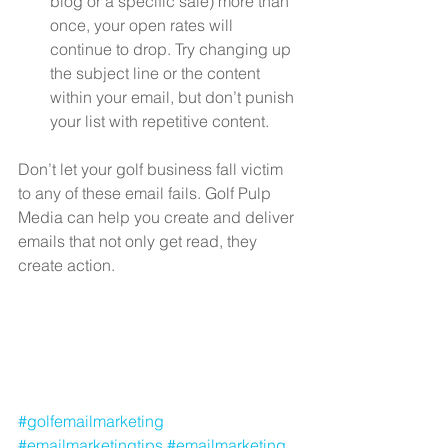
blog or a specific sale) more than 
once, your open rates will 
continue to drop. Try changing up 
the subject line or the content 
within your email, but don’t punish 
your list with repetitive content. 
Don’t let your golf business fall victim 
to any of these email fails. Golf Pulp 
Media can help you create and deliver 
emails that not only get read, they 
create action.   
#golfemailmarketing
#emailmarketingtips
#emailmarketing