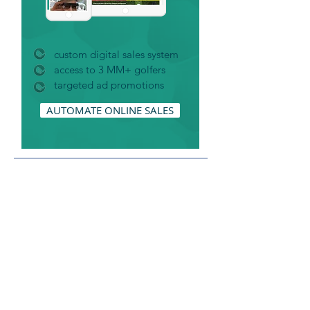
custom digital sales system
access to 3 MM+ golfers
targeted ad promotions
AUTOMATE ONLINE SALES