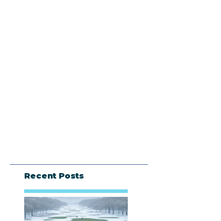
Recent Posts