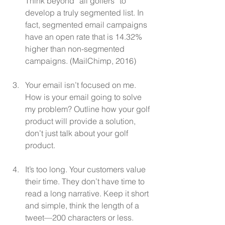
Think beyond “all golfers” to 
develop a truly segmented list. In 
fact, segmented email campaigns 
have an open rate that is 14.32% 
higher than non-segmented 
campaigns. (MailChimp, 2016)
Your email isn’t focused on me. 
How is your email going to solve 
my problem? Outline how your golf 
product will provide a solution, 
don’t just talk about your golf 
product.
It’s too long. Your customers value 
their time. They don’t have time to 
read a long narrative. Keep it short 
and simple, think the length of a 
tweet—200 characters or less.