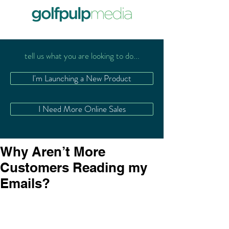
tell us what you are looking to do...
I'm Launching a New Product
I Need More Online Sales
Why Aren’t More
Customers Reading my
Emails?