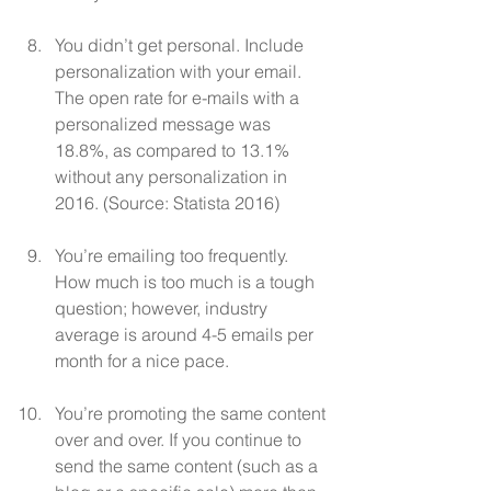
You didn’t get personal. Include 
personalization with your email. 
The open rate for e-mails with a 
personalized message was 
18.8%, as compared to 13.1% 
without any personalization in 
2016. (Source: Statista 2016)
You’re emailing too frequently. 
How much is too much is a tough 
question; however, industry 
average is around 4-5 emails per 
month for a nice pace.  
You’re promoting the same content 
over and over. If you continue to 
send the same content (such as a 