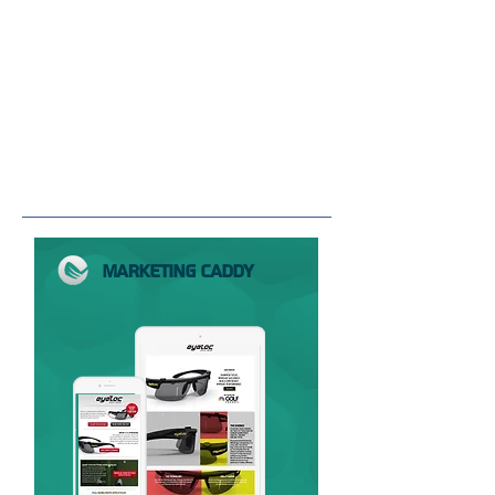
MARKETING CADDY