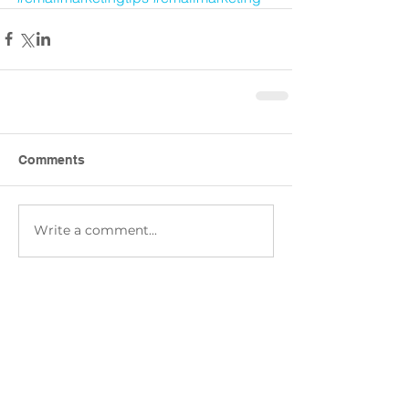
Comments
Write a comment...