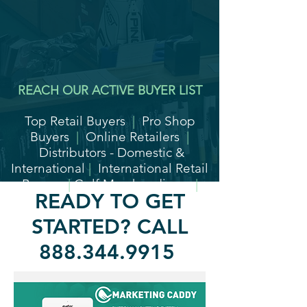
REACH OUR ACTIVE BUYER LIST
Top Retail Buyers
|
Pro Shop
Buyers
|
Online Retailers
|
Distributors - Domestic &
International
|
International Retail
Buyers
|
Golf Merchandisers
|
READY TO GET
High-End Country Clubs
STARTED? CALL
888.344.9915