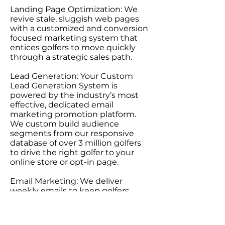
Landing Page Optimization: We
revive stale, sluggish web pages
with a customized and conversion
focused marketing system that
entices golfers to move quickly
through a strategic sales path.
Lead Generation: Your Custom
Lead Generation System is
powered by the industry’s most
effective, dedicated email
marketing promotion platform.
We custom build audience
segments from our responsive
database of over 3 million golfers
to drive the right golfer to your
online store or opt-in page.
Email Marketing: We deliver
weekly emails to keep golfers
engaged with your brand and
manage promotions through a
network of golf websites and social