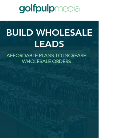
BUILD WHOLESALE
LEADS
AFFORDABLE PLANS TO INCREASE
WHOLESALE ORDERS