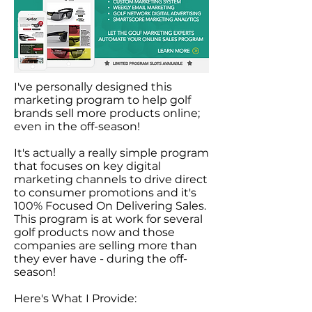
I've personally designed this
marketing program to help golf
brands sell more products online;
even in the off-season!
It's actually a really simple program
that focuses on key digital
marketing channels to drive direct
to consumer promotions and it's
100% Focused On Delivering Sales.
This program is at work for several
golf products now and those
companies are selling more than
they ever have - during the off-
season!
Here's What I Provide: