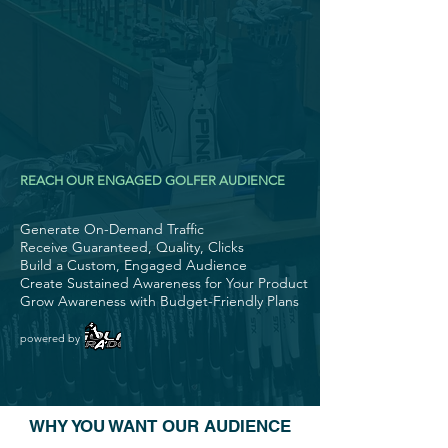
REACH OUR ENGAGED GOLFER AUDIENCE
Generate On-Demand Traffic
Receive Guaranteed, Quality, Clicks
Build a Custom, Engaged Audience
Create Sustained Awareness for Your Product
Grow Awareness with Budget-Friendly Plans
powered by
WHY YOU WANT OUR AUDIENCE