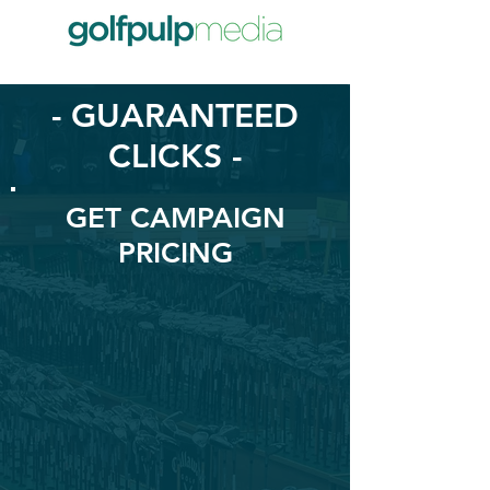
- GUARANTEED
CLICKS -
GET CAMPAIGN
PRICING