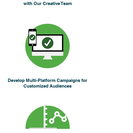
with Our Creative Team
Develop Multi-Platform Campaigns for
Customized Audiences