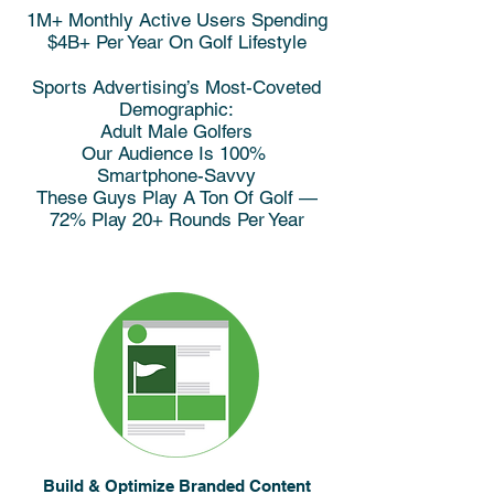
1M+ Monthly Active Users Spending
$4B+ Per Year On Golf Lifestyle
Sports Advertising’s Most-Coveted
Demographic:
Adult Male Golfers
Our Audience Is 100%
Smartphone-Savvy
These Guys Play A Ton Of Golf —
72% Play 20+ Rounds Per Year
Build & Optimize Branded Content