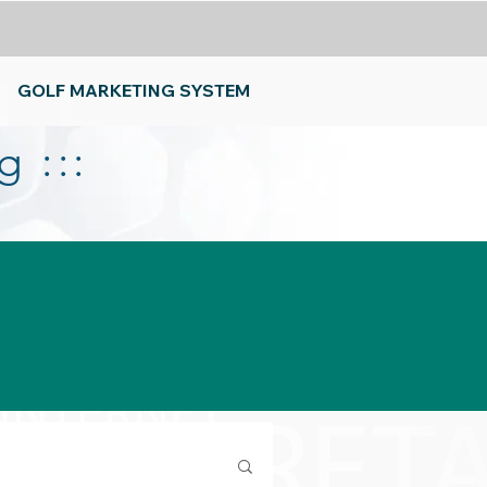
GOLF MARKETING SYSTEM
 :::