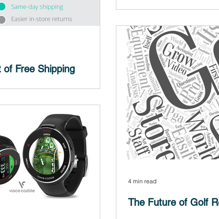
The following is a quick case
landing pages and the purpose
 of Free Shipping
dn't surprise you, the answer is
shipping is the No. 1 incentive...
4 min read
The Future of Golf Re