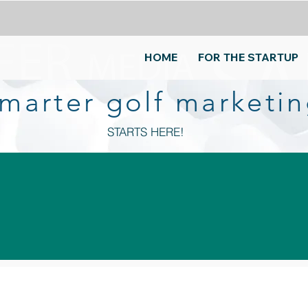
HOME
FOR THE STARTUP
 smarter golf marketing
STARTS HERE!