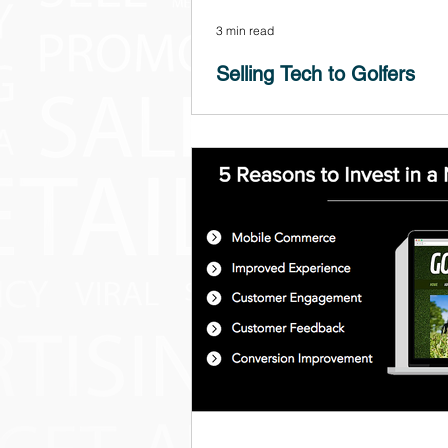
3 min read
Selling Tech to Golfers
When I launched Golf Pulp in 2006, m
seemed almost like prophetic outcrie