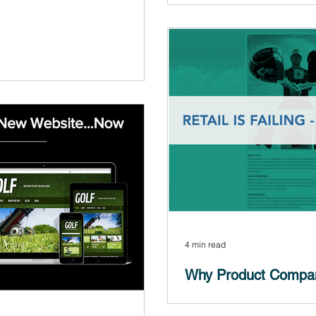
Is brick and mortar retail de
many of our clients (You can s
y phone calls to potential clients
s - I was selling websites and...
4 min read
Why Product Compa
Commerce...NOW!