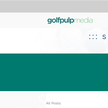
:::
All Posts