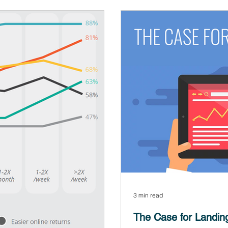
3 min read
The Case for Landin