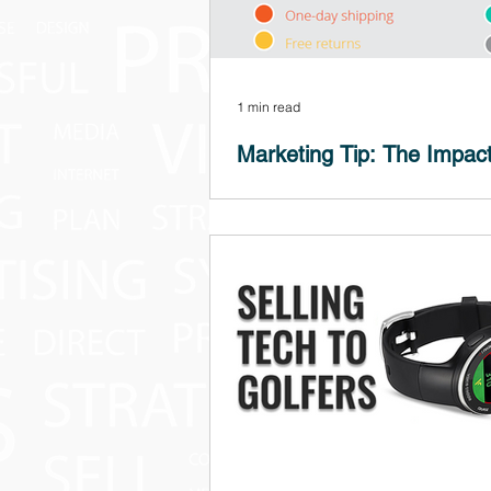
1 min read
Marketing Tip: The Impact
Does FREE SHIPPING matter? It shoul
YES! 9 out of 10 consumers say free 