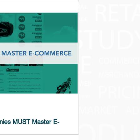
ad? This is a topic of discussion among
ee our opinion in the headline). Let’s...
nies MUST Master E-