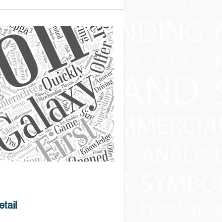
 study designed to highlight the impact of
 they serve in the digital marketing...
tail