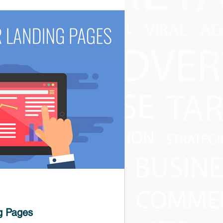
g Pages