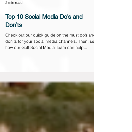
2 min read
Top 10 Social Media Do’s and
Don’ts
Check out our quick guide on the must do’s and
don’ts for your social media channels. Then, see
how our Golf Social Media Team can help...