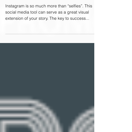
A Quick Start Guide for Golf Brands
Instagram is so much more than “selfies”. This
social media tool can serve as a great visual
extension of your story. The key to success...