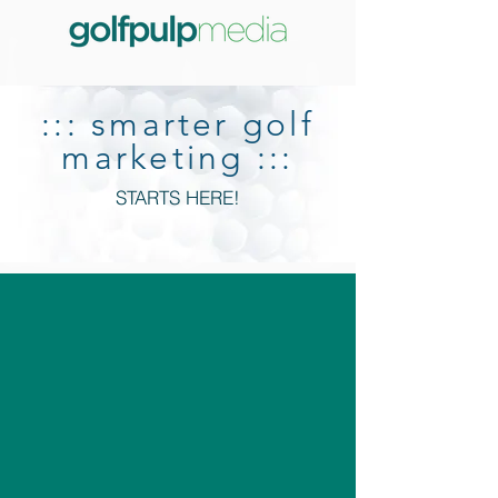
::: smarter golf
marketing :::
STARTS HERE!