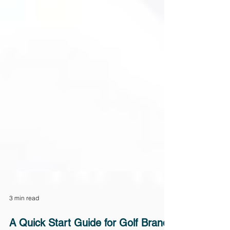
3 min read